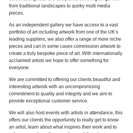
from traditional landscapes to quirky multi media
pieces.
As an independent gallery we have access to a vast
portfolio of art including artwork from one of the UK's
leading suppliers, we also offer a range of more niche
pieces and can in some cases commission artwork to
create a truly bespoke piece of art. With internationally
acclaimed artists we hope to offer something for
everyone.
We are committed to offering our clients beautiful and
interesting artwork with an uncompromising
commitment to quality and integrity and we aim to
provide exceptional customer service.
We will also host events with artists in attendance, this
offers our clients the opportunity to really get to know
an artist, learn about what inspires their work and to