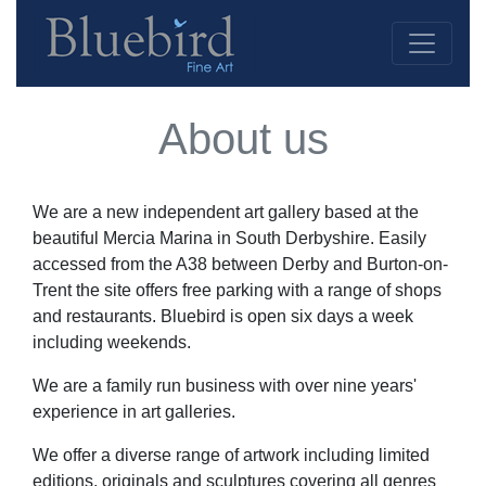
About us
We are a new independent art gallery based at the
beautiful Mercia Marina in South Derbyshire. Easily
accessed from the A38 between Derby and Burton-on-
Trent the site offers free parking with a range of shops
and restaurants. Bluebird is open six days a week
including weekends.
We are a family run business with over nine years'
experience in art galleries.
We offer a diverse range of artwork including limited
editions, originals and sculptures covering all genres